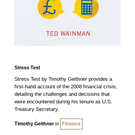
Stress Test
Stress Test by Timothy Geithner provides a
first-hand account of the 2008 financial crisis,
detailing the challenges and decisions that
were encountered during his tenure as U.S.
Treasury Secretary.
Timothy Geithner
in
Finance