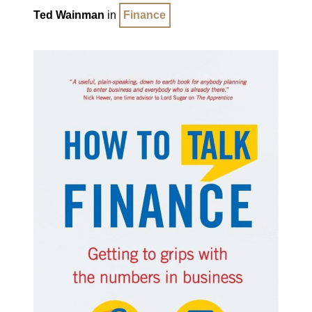
Ted Wainman
in
Finance