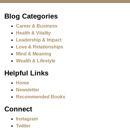
Blog Categories
Career & Business
Health & Vitality
Leadership & Impact
Love & Relationships
Mind & Meaning
Wealth & Lifestyle
Helpful Links
Home
Newsletter
Recommended Books
Connect
Instagram
Twitter