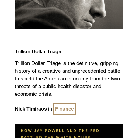
Trillion Dollar Triage
Trillion Dollar Triage
is the definitive, gripping
history of a creative and unprecedented battle
to shield the American economy from the twin
threats of a public health disaster and
economic crisis.
Nick Timiraos
in
Finance