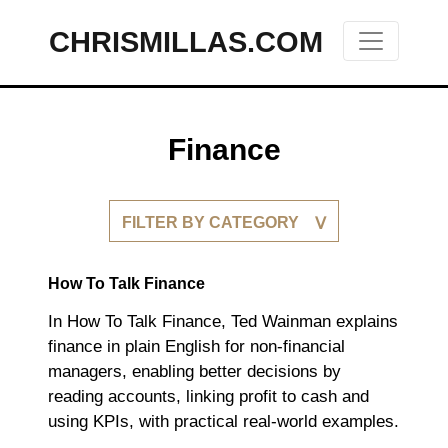
CHRISMILLAS.COM
Main Navigation
Finance
FILTER BY CATEGORY
How To Talk Finance
In How To Talk Finance, Ted Wainman explains
finance in plain English for non-financial
managers, enabling better decisions by
reading accounts, linking profit to cash and
using KPIs, with practical real-world examples.