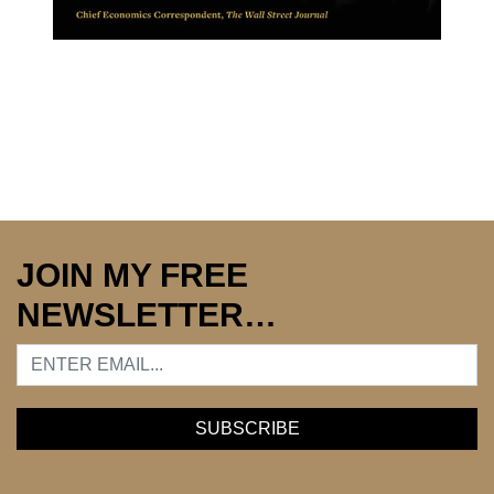
JOIN MY FREE
NEWSLETTER…